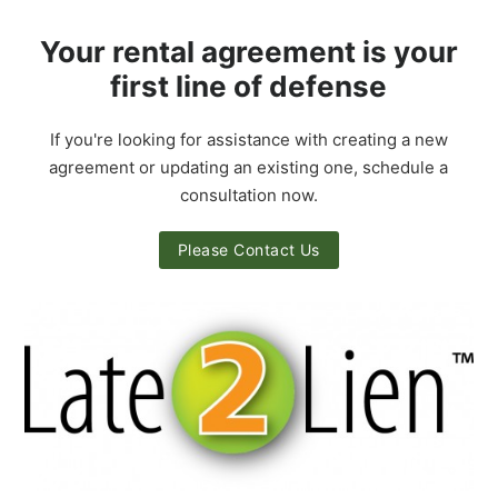
Your rental agreement is your
first line of defense
If you're looking for assistance with creating a new
agreement or updating an existing one, schedule a
consultation now.
Please Contact Us