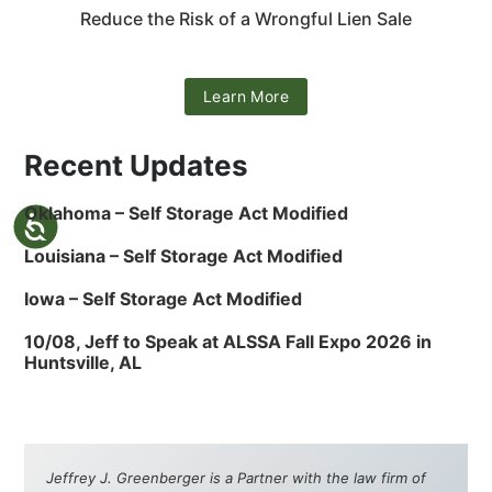
Reduce the Risk of a Wrongful Lien Sale
Learn More
Recent Updates
Oklahoma – Self Storage Act Modified
Louisiana – Self Storage Act Modified
Iowa – Self Storage Act Modified
10/08, Jeff to Speak at ALSSA Fall Expo 2026 in
Huntsville, AL
Jeffrey J. Greenberger is a Partner with the law firm of