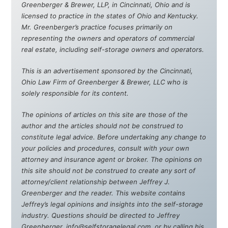
Greenberger & Brewer, LLP, in Cincinnati, Ohio and is
licensed to practice in the states of Ohio and Kentucky.
Mr. Greenberger’s practice focuses primarily on
representing the owners and operators of commercial
real estate, including self-storage owners and operators.
This is an advertisement sponsored by the Cincinnati,
Ohio Law Firm of Greenberger & Brewer, LLC who is
solely responsible for its content.
The opinions of articles on this site are those of the
author and the articles should not be construed to
constitute legal advice. Before undertaking any change to
your policies and procedures, consult with your own
attorney and insurance agent or broker. The opinions on
this site should not be construed to create any sort of
attorney/client relationship between Jeffrey J.
Greenberger and the reader. This website contains
Jeffrey’s legal opinions and insights into the self-storage
industry. Questions should be directed to Jeffrey
Greenberger, info@selfstoragelegal.com, or by calling his