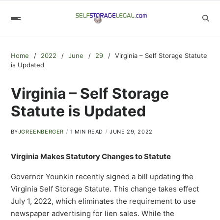
Home
2022
June
29
Virginia – Self Storage Statute
is Updated
Virginia – Self Storage
Statute is Updated
BY
JGREENBERGER
1 MIN READ
JUNE 29, 2022
Virginia Makes Statutory Changes to Statute
Governor Younkin recently signed a bill updating the
Virginia Self Storage Statute. This change takes effect
July 1, 2022, which eliminates the requirement to use
newspaper advertising for lien sales. While the