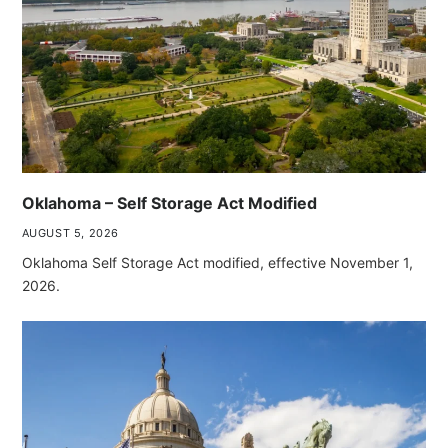
Oklahoma – Self Storage Act Modified
AUGUST 5, 2026
Oklahoma Self Storage Act modified, effective November 1,
2026.