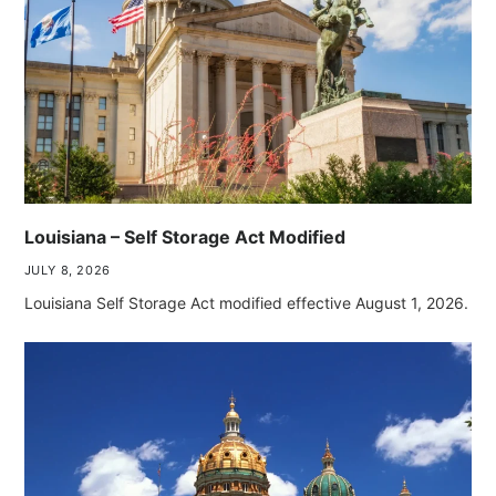
Louisiana – Self Storage Act Modified
JULY 8, 2026
Louisiana Self Storage Act modified effective August 1, 2026.