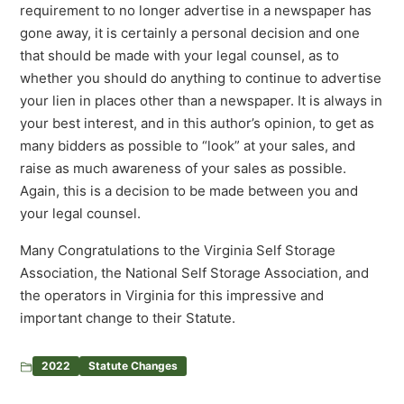
requirement to no longer advertise in a newspaper has
gone away, it is certainly a personal decision and one
that should be made with your legal counsel, as to
whether you should do anything to continue to advertise
your lien in places other than a newspaper. It is always in
your best interest, and in this author’s opinion, to get as
many bidders as possible to “look” at your sales, and
raise as much awareness of your sales as possible.
Again, this is a decision to be made between you and
your legal counsel.
Many Congratulations to the Virginia Self Storage
Association, the National Self Storage Association, and
the operators in Virginia for this impressive and
important change to their Statute.
2022
Statute Changes