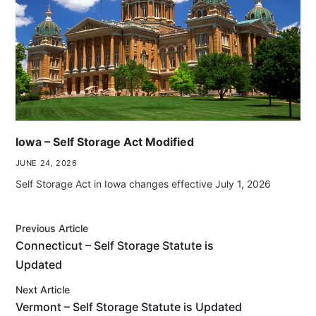
Iowa – Self Storage Act Modified
JUNE 24, 2026
Self Storage Act in Iowa changes effective July 1, 2026
Previous Article
Connecticut – Self Storage Statute is
Updated
Next Article
Vermont – Self Storage Statute is Updated