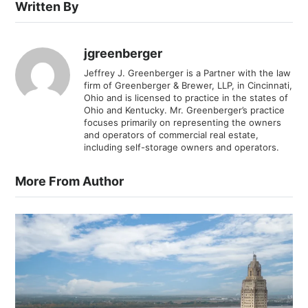
Written By
jgreenberger
Jeffrey J. Greenberger is a Partner with the law
firm of Greenberger & Brewer, LLP, in Cincinnati,
Ohio and is licensed to practice in the states of
Ohio and Kentucky. Mr. Greenberger’s practice
focuses primarily on representing the owners
and operators of commercial real estate,
including self-storage owners and operators.
More From Author