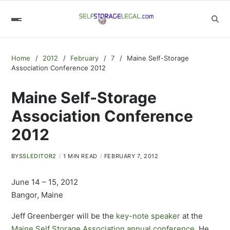
Home
2012
February
7
Maine Self-Storage
Association Conference 2012
Maine Self-Storage
Association Conference
2012
BY
SSLEDITOR2
1 MIN READ
FEBRUARY 7, 2012
June 14 – 15, 2012
Bangor, Maine
Jeff Greenberger will be the
key-note speaker
at the
Maine Self Storage Association
annual conference
. He