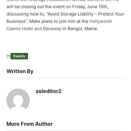
will be closing out the event on Friday, June 15th,
discussing how to, “Avoid Storage Liability – Protect Your
Business”. Make plans to join him at the
Hollywood
Casino Hotel and Raceway
in Bangor, Maine.
Events
Written By
ssleditor2
More From Author