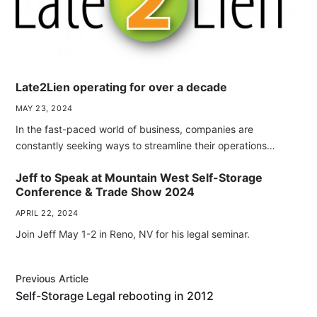
Late2Lien operating for over a decade
MAY 23, 2024
In the fast-paced world of business, companies are
constantly seeking ways to streamline their operations…
Jeff to Speak at Mountain West Self-Storage
Conference & Trade Show 2024
APRIL 22, 2024
Join Jeff May 1-2 in Reno, NV for his legal seminar.
Previous Article
Self-Storage Legal rebooting in 2012