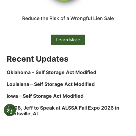
Reduce the Risk of a Wrongful Lien Sale
Learn More
Recent Updates
Oklahoma – Self Storage Act Modified
Louisiana – Self Storage Act Modified
Iowa – Self Storage Act Modified
10/08, Jeff to Speak at ALSSA Fall Expo 2026 in
Huntsville, AL