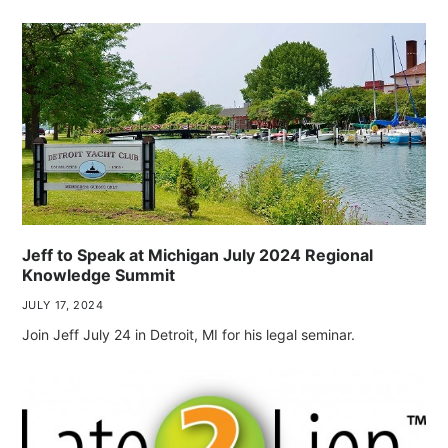
Jeff to Speak at Michigan July 2024 Regional
Knowledge Summit
JULY 17, 2024
Join Jeff July 24 in Detroit, MI for his legal seminar.