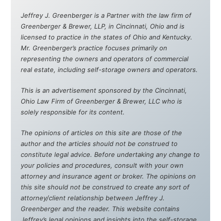
Jeffrey J. Greenberger is a Partner with the law firm of
Greenberger & Brewer, LLP, in Cincinnati, Ohio and is
licensed to practice in the states of Ohio and Kentucky.
Mr. Greenberger’s practice focuses primarily on
representing the owners and operators of commercial
real estate, including self-storage owners and operators.
This is an advertisement sponsored by the Cincinnati,
Ohio Law Firm of Greenberger & Brewer, LLC who is
solely responsible for its content.
The opinions of articles on this site are those of the
author and the articles should not be construed to
constitute legal advice. Before undertaking any change to
your policies and procedures, consult with your own
attorney and insurance agent or broker. The opinions on
this site should not be construed to create any sort of
attorney/client relationship between Jeffrey J.
Greenberger and the reader. This website contains
Jeffrey’s legal opinions and insights into the self-storage