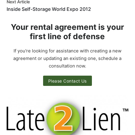
Next Article
Inside Self-Storage World Expo 2012
Your rental agreement is your
first line of defense
If you're looking for assistance with creating a new
agreement or updating an existing one, schedule a
consultation now.
Please Contact Us