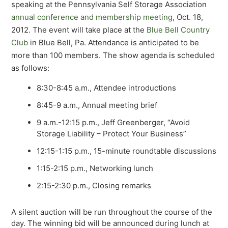
speaking at the Pennsylvania Self Storage Association
annual conference and membership meeting
, Oct. 18,
2012. The event will take place at the
Blue Bell Country
Club
in Blue Bell, Pa. Attendance is anticipated to be
more than 100 members. The show agenda is scheduled
as follows:
8:30-8:45 a.m., Attendee introductions
8:45-9 a.m., Annual meeting brief
9 a.m.-12:15 p.m., Jeff Greenberger, “Avoid
Storage Liability – Protect Your Business”
12:15-1:15 p.m., 15-minute roundtable discussions
1:15-2:15 p.m., Networking lunch
2:15-2:30 p.m., Closing remarks
A silent auction will be run throughout the course of the
day. The winning bid will be announced during lunch at