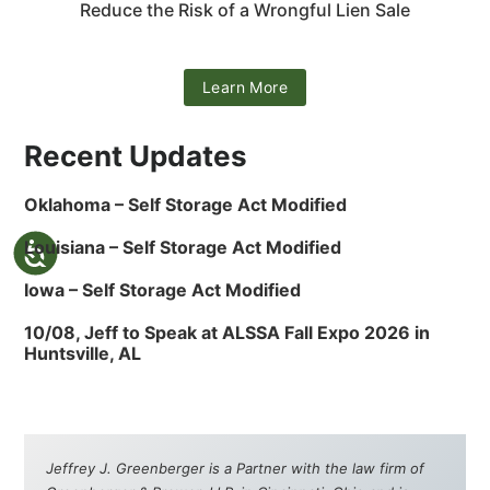
Reduce the Risk of a Wrongful Lien Sale
Learn More
Recent Updates
Oklahoma – Self Storage Act Modified
Louisiana – Self Storage Act Modified
Iowa – Self Storage Act Modified
10/08, Jeff to Speak at ALSSA Fall Expo 2026 in
Huntsville, AL
Jeffrey J. Greenberger is a Partner with the law firm of