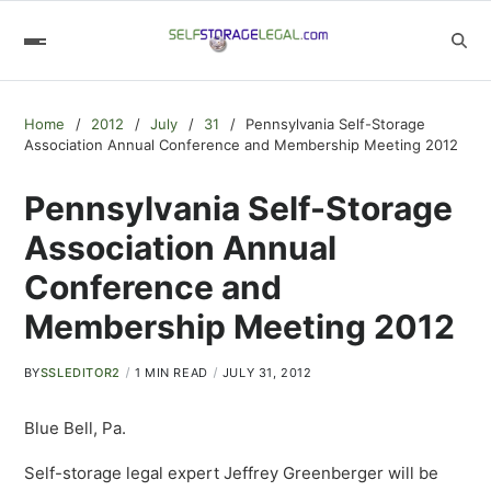
Home
2012
July
31
Pennsylvania Self-Storage
Association Annual Conference and Membership Meeting 2012
Pennsylvania Self-Storage
Association Annual
Conference and
Membership Meeting 2012
BY
SSLEDITOR2
1 MIN READ
JULY 31, 2012
Blue Bell, Pa.
Self-storage legal expert Jeffrey Greenberger will be