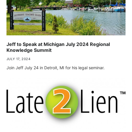
Jeff to Speak at Michigan July 2024 Regional
Knowledge Summit
JULY 17, 2024
Join Jeff July 24 in Detroit, MI for his legal seminar.