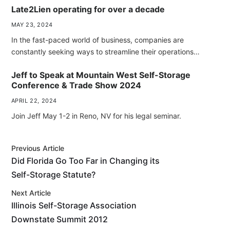
Late2Lien operating for over a decade
MAY 23, 2024
In the fast-paced world of business, companies are
constantly seeking ways to streamline their operations…
Jeff to Speak at Mountain West Self-Storage
Conference & Trade Show 2024
APRIL 22, 2024
Join Jeff May 1-2 in Reno, NV for his legal seminar.
Previous Article
Did Florida Go Too Far in Changing its
Self-Storage Statute?
Next Article
Illinois Self-Storage Association
Downstate Summit 2012