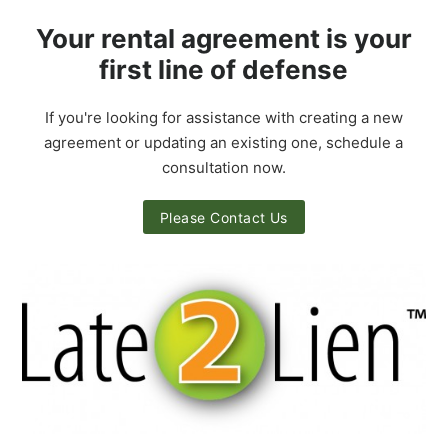
Your rental agreement is your
first line of defense
If you're looking for assistance with creating a new
agreement or updating an existing one, schedule a
consultation now.
Please Contact Us