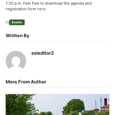
1:30 p.m. Feel free to download the agenda and
registration form
here
.
Events
Written By
ssleditor2
More From Author