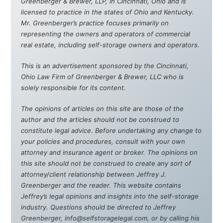
Greenberger & Brewer, LLP, in Cincinnati, Ohio and is
licensed to practice in the states of Ohio and Kentucky.
Mr. Greenberger’s practice focuses primarily on
representing the owners and operators of commercial
real estate, including self-storage owners and operators.
This is an advertisement sponsored by the Cincinnati,
Ohio Law Firm of Greenberger & Brewer, LLC who is
solely responsible for its content.
The opinions of articles on this site are those of the
author and the articles should not be construed to
constitute legal advice. Before undertaking any change to
your policies and procedures, consult with your own
attorney and insurance agent or broker. The opinions on
this site should not be construed to create any sort of
attorney/client relationship between Jeffrey J.
Greenberger and the reader. This website contains
Jeffrey’s legal opinions and insights into the self-storage
industry. Questions should be directed to Jeffrey
Greenberger, info@selfstoragelegal.com, or by calling his