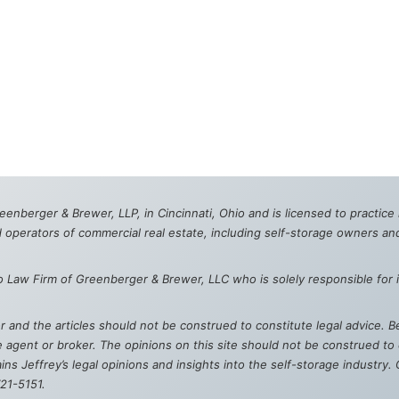
reenberger & Brewer, LLP, in Cincinnati, Ohio and is licensed to practic
 operators of commercial real estate, including self-storage owners an
o Law Firm of Greenberger & Brewer, LLC who is solely responsible for i
hor and the articles should not be construed to constitute legal advice.
agent or broker. The opinions on this site should not be construed to c
ns Jeffrey’s legal opinions and insights into the self-storage industry
721-5151.