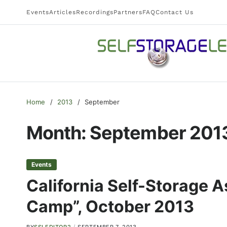
Events
Articles
Recordings
Partners
FAQ
Contact Us
Home
2013
September
Month:
September 201
Events
California Self-Storage 
Camp”, October 2013