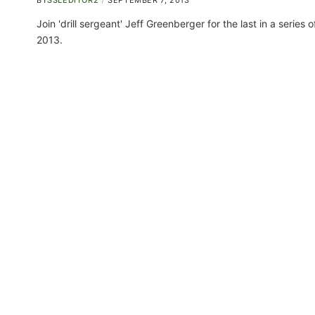
BY
SSLEDITOR2
SEPTEMBER 7, 2013
Join 'drill sergeant' Jeff Greenberger for the last in a series
2013.