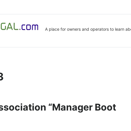
A place for owners and operators to learn ab
3
Association “Manager Boot