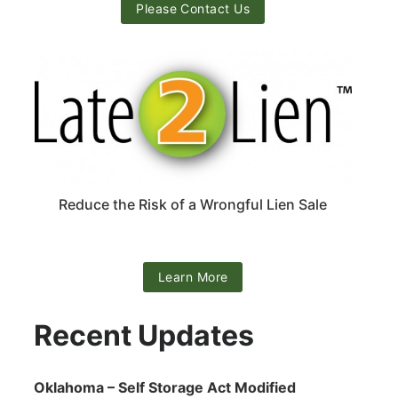
Please Contact Us
Reduce the Risk of a Wrongful Lien Sale
Learn More
Recent Updates
Oklahoma – Self Storage Act Modified