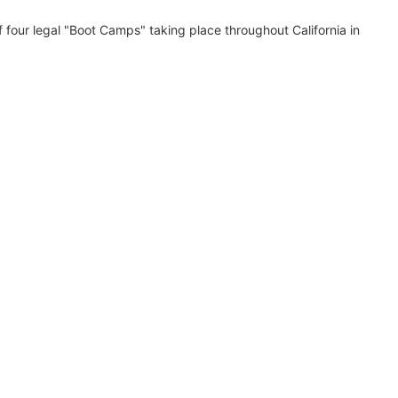
 of four legal "Boot Camps" taking place throughout California in