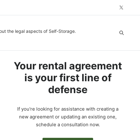
out the legal aspects of Self-Storage.
Your rental agreement
is your first line of
defense
If you're looking for assistance with creating a
new agreement or updating an existing one,
schedule a consultation now.