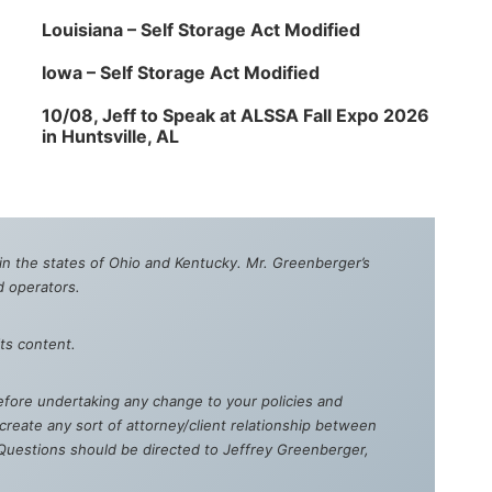
Louisiana – Self Storage Act Modified
Iowa – Self Storage Act Modified
10/08, Jeff to Speak at ALSSA Fall Expo 2026
in Huntsville, AL
e in the states of Ohio and Kentucky. Mr. Greenberger’s
d operators.
ts content.
 Before undertaking any change to your policies and
reate any sort of attorney/client relationship between
. Questions should be directed to Jeffrey Greenberger,