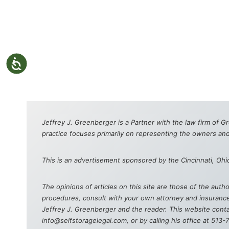
Jeffrey J. Greenberger is a Partner with the law firm of G
practice focuses primarily on representing the owners and
This is an advertisement sponsored by the Cincinnati, Ohi
The opinions of articles on this site are those of the aut
procedures, consult with your own attorney and insurance 
Jeffrey J. Greenberger and the reader. This website contai
info@selfstoragelegal.com, or by calling his office at 513-