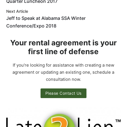
Quarter Luncheon 2017
Next Article
Jeff to Speak at Alabama SSA Winter
Conference/Expo 2018
Your rental agreement is your
first line of defense
If you're looking for assistance with creating a new
agreement or updating an existing one, schedule a
consultation now.
Please Contact Us