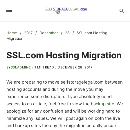
Home
2017
December
28
SSL.com Hosting
Migration
SSL.com Hosting Migration
BY
SSLADMIN2
1 MIN READ
DECEMBER 28, 2017
We are preparing to move selfstoragelegal.com between
hosting accounts and during the move you may
experience some disruption. If you absolutely need
access to an article, feel free to view the
backup site
. We
apologize for any confusion and will be working hard to
minimize any issues. We will post again on both the live
and backup sites the day the migration actually occurs.