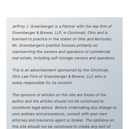
Jeffrey J. Greenberger is a Partner with the law firm of
Greenberger & Brewer, LLP, in Cincinnati, Ohio and is
licensed to practice in the states of Ohio and Kentucky.
Mr. Greenberger’s practice focuses primarily on
representing the owners and operators of commercial
real estate, including self-storage owners and operators.
This is an advertisement sponsored by the Cincinnati,
Ohio Law Firm of Greenberger & Brewer, LLC who is
solely responsible for its content.
The opinions of articles on this site are those of the
author and the articles should not be construed to
constitute legal advice. Before undertaking any change to
your policies and procedures, consult with your own
attorney and insurance agent or broker. The opinions on
this site should not be construed to create any sort of