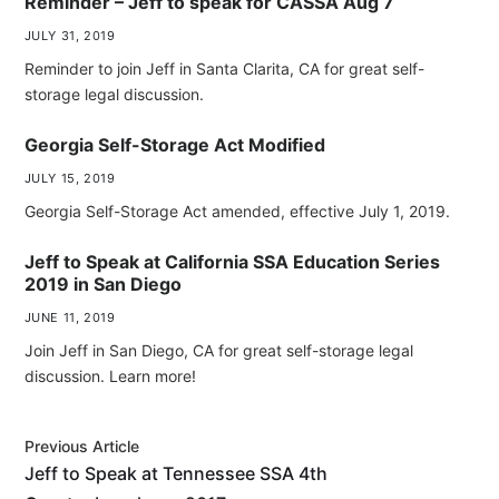
Reminder – Jeff to speak for CASSA Aug 7
JULY 31, 2019
Reminder to join Jeff in Santa Clarita, CA for great self-
storage legal discussion.
Georgia Self-Storage Act Modified
JULY 15, 2019
Georgia Self-Storage Act amended, effective July 1, 2019.
Jeff to Speak at California SSA Education Series
2019 in San Diego
JUNE 11, 2019
Join Jeff in San Diego, CA for great self-storage legal
discussion. Learn more!
Previous Article
Jeff to Speak at Tennessee SSA 4th