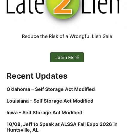
Reduce the Risk of a Wrongful Lien Sale
Learn More
Recent Updates
Oklahoma – Self Storage Act Modified
Louisiana – Self Storage Act Modified
Iowa – Self Storage Act Modified
10/08, Jeff to Speak at ALSSA Fall Expo 2026 in
Huntsville, AL