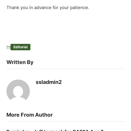
Thank you in advance for your patience.
Editorial
Written By
ssladmin2
More From Author