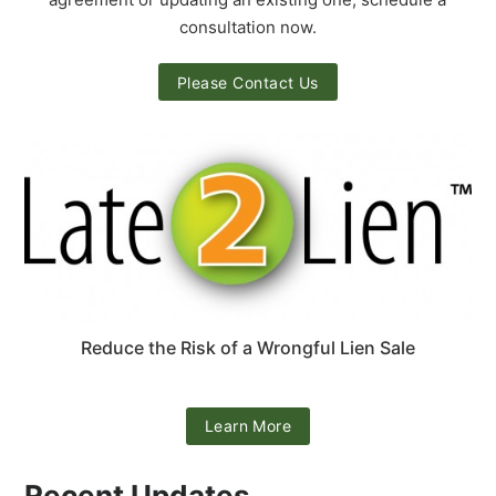
consultation now.
Please Contact Us
Reduce the Risk of a Wrongful Lien Sale
Learn More
Recent Updates