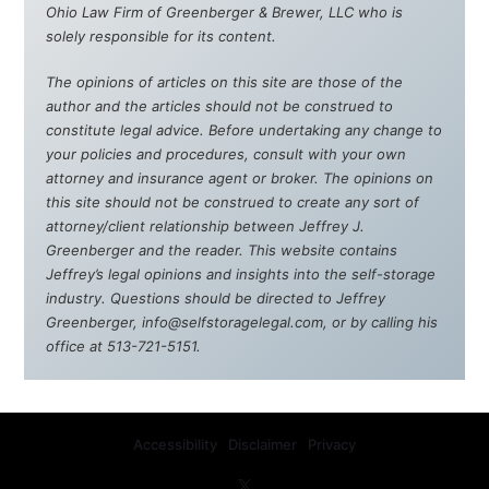
Ohio Law Firm of Greenberger & Brewer, LLC who is
solely responsible for its content.
The opinions of articles on this site are those of the
author and the articles should not be construed to
constitute legal advice. Before undertaking any change to
your policies and procedures, consult with your own
attorney and insurance agent or broker. The opinions on
this site should not be construed to create any sort of
attorney/client relationship between Jeffrey J.
Greenberger and the reader. This website contains
Jeffrey’s legal opinions and insights into the self-storage
industry. Questions should be directed to Jeffrey
Greenberger, info@selfstoragelegal.com, or by calling his
office at 513-721-5151.
Accessibility
Disclaimer
Privacy