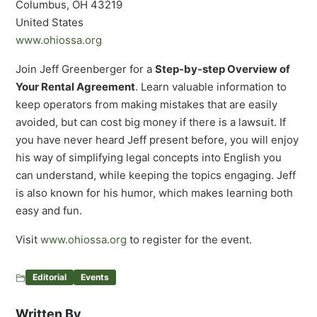
Columbus, OH 43219
United States
www.ohiossa.org
Join Jeff Greenberger for a
Step-by-step Overview of
Your Rental Agreement
. Learn valuable information to
keep operators from making mistakes that are easily
avoided, but can cost big money if there is a lawsuit. If
you have never heard Jeff present before, you will enjoy
his way of simplifying legal concepts into English you
can understand, while keeping the topics engaging. Jeff
is also known for his humor, which makes learning both
easy and fun.
Visit
www.ohiossa.org
to register for the event.
Editorial
Events
Written By