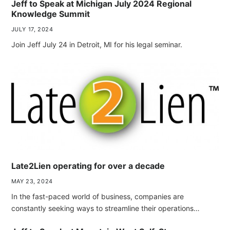
Jeff to Speak at Michigan July 2024 Regional
Knowledge Summit
JULY 17, 2024
Join Jeff July 24 in Detroit, MI for his legal seminar.
Late2Lien operating for over a decade
MAY 23, 2024
In the fast-paced world of business, companies are
constantly seeking ways to streamline their operations…