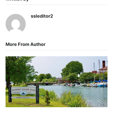
ssleditor2
More From Author