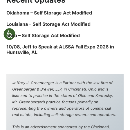
Oklahoma – Self Storage Act Modified
Louisiana – Self Storage Act Modified
Iowa – Self Storage Act Modified
10/08, Jeff to Speak at ALSSA Fall Expo 2026 in
Huntsville, AL
Jeffrey J. Greenberger is a Partner with the law firm of
Greenberger & Brewer, LLP, in Cincinnati, Ohio and is
licensed to practice in the states of Ohio and Kentucky.
Mr. Greenberger’s practice focuses primarily on
representing the owners and operators of commercial
real estate, including self-storage owners and operators.
This is an advertisement sponsored by the Cincinnati,