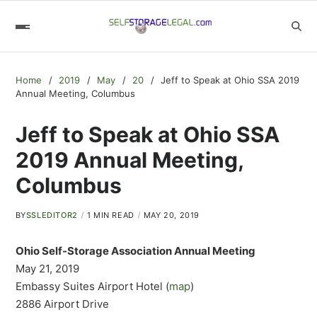
Home
2019
May
20
Jeff to Speak at Ohio SSA 2019
Annual Meeting, Columbus
Jeff to Speak at Ohio SSA
2019 Annual Meeting,
Columbus
BY
SSLEDITOR2
1 MIN READ
MAY 20, 2019
Ohio Self-Storage Association Annual Meeting
May 21, 2019
Embassy Suites Airport Hotel (
map
)
2886 Airport Drive