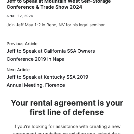
Jeff to Speak at Mountain West Self-Storage
Conference & Trade Show 2024
APRIL 22, 2024
Join Jeff May 1-2 in Reno, NV for his legal seminar.
Previous Article
Jeff to Speak at California SSA Owners
Conference 2019 in Napa
Next Article
Jeff to Speak at Kentucky SSA 2019
Annual Meeting, Florence
Your rental agreement is your
first line of defense
If you're looking for assistance with creating a new
agreement or updating an existing one, schedule a