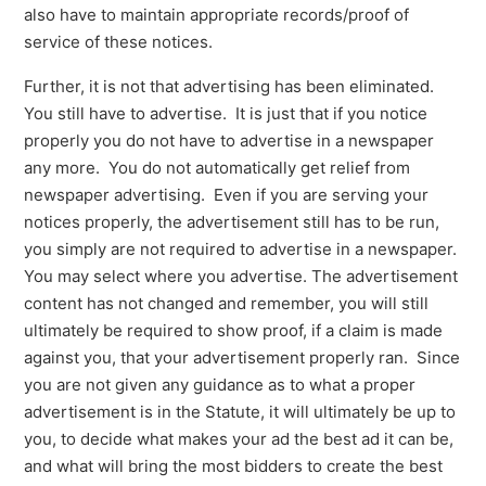
also have to maintain appropriate records/proof of
service of these notices.
Further, it is not that advertising has been eliminated.
You still have to advertise. It is just that if you notice
properly you do not have to advertise in a newspaper
any more. You do not automatically get relief from
newspaper advertising. Even if you are serving your
notices properly, the advertisement still has to be run,
you simply are not required to advertise in a newspaper.
You may select where you advertise. The advertisement
content has not changed and remember, you will still
ultimately be required to show proof, if a claim is made
against you, that your advertisement properly ran. Since
you are not given any guidance as to what a proper
advertisement is in the Statute, it will ultimately be up to
you, to decide what makes your ad the best ad it can be,
and what will bring the most bidders to create the best