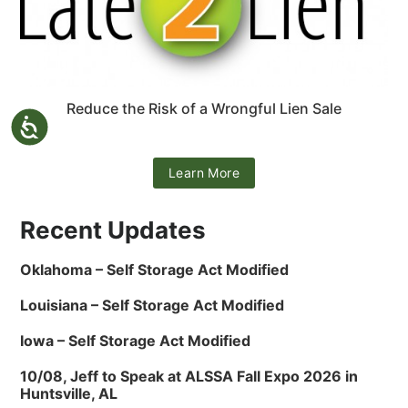
Reduce the Risk of a Wrongful Lien Sale
Learn More
Recent Updates
Oklahoma – Self Storage Act Modified
Louisiana – Self Storage Act Modified
Iowa – Self Storage Act Modified
10/08, Jeff to Speak at ALSSA Fall Expo 2026 in
Huntsville, AL