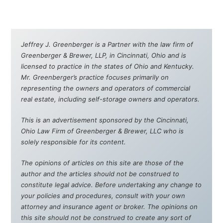
Jeffrey J. Greenberger is a Partner with the law firm of
Greenberger & Brewer, LLP, in Cincinnati, Ohio and is
licensed to practice in the states of Ohio and Kentucky.
Mr. Greenberger’s practice focuses primarily on
representing the owners and operators of commercial
real estate, including self-storage owners and operators.
This is an advertisement sponsored by the Cincinnati,
Ohio Law Firm of Greenberger & Brewer, LLC who is
solely responsible for its content.
The opinions of articles on this site are those of the
author and the articles should not be construed to
constitute legal advice. Before undertaking any change to
your policies and procedures, consult with your own
attorney and insurance agent or broker. The opinions on
this site should not be construed to create any sort of