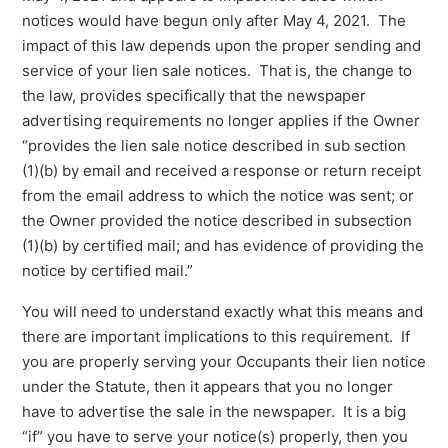
notices would have begun only after May 4, 2021. The
impact of this law depends upon the proper sending and
service of your lien sale notices. That is, the change to
the law, provides specifically that the newspaper
advertising requirements no longer applies if the Owner
“provides the lien sale notice described in sub section
(1)(b) by email and received a response or return receipt
from the email address to which the notice was sent; or
the Owner provided the notice described in subsection
(1)(b) by certified mail; and has evidence of providing the
notice by certified mail.”
You will need to understand exactly what this means and
there are important implications to this requirement. If
you are properly serving your Occupants their lien notice
under the Statute, then it appears that you no longer
have to advertise the sale in the newspaper. It is a big
“if” you have to serve your notice(s) properly, then you