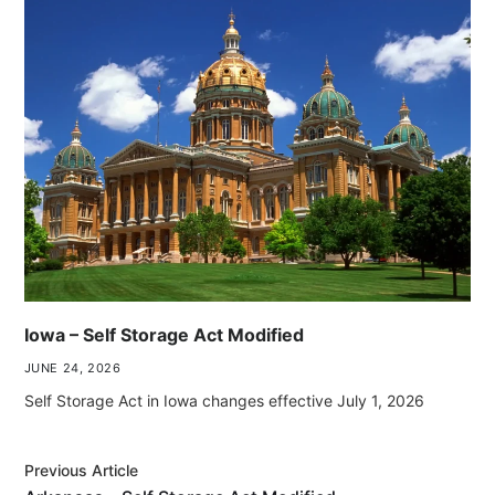
Iowa – Self Storage Act Modified
JUNE 24, 2026
Self Storage Act in Iowa changes effective July 1, 2026
Previous Article