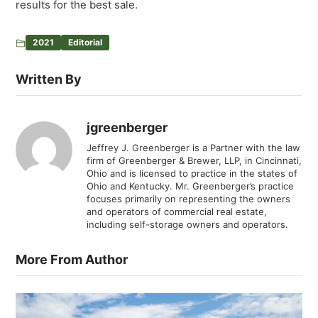
results for the best sale.
2021
Editorial
Written By
jgreenberger
Jeffrey J. Greenberger is a Partner with the law
firm of Greenberger & Brewer, LLP, in Cincinnati,
Ohio and is licensed to practice in the states of
Ohio and Kentucky. Mr. Greenberger’s practice
focuses primarily on representing the owners
and operators of commercial real estate,
including self-storage owners and operators.
More From Author