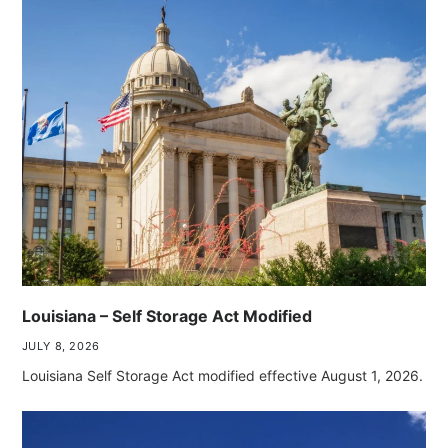
Louisiana – Self Storage Act Modified
JULY 8, 2026
Louisiana Self Storage Act modified effective August 1, 2026.