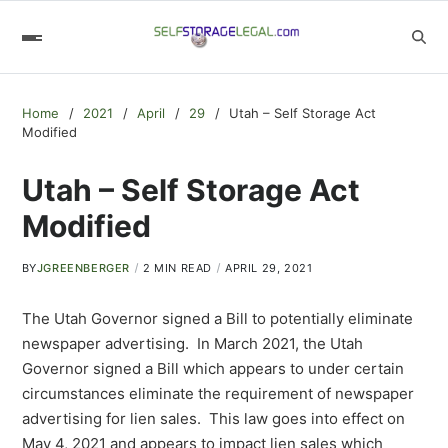
Home
2021
April
29
Utah – Self Storage Act
Modified
Utah – Self Storage Act
Modified
BY
JGREENBERGER
2 MIN READ
APRIL 29, 2021
The Utah Governor signed a Bill to potentially eliminate
newspaper advertising. In March 2021, the Utah
Governor signed a Bill which appears to under certain
circumstances eliminate the requirement of newspaper
advertising for lien sales. This law goes into effect on
May 4, 2021 and appears to impact lien sales which