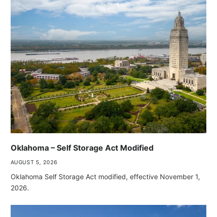
Oklahoma – Self Storage Act Modified
AUGUST 5, 2026
Oklahoma Self Storage Act modified, effective November 1,
2026.