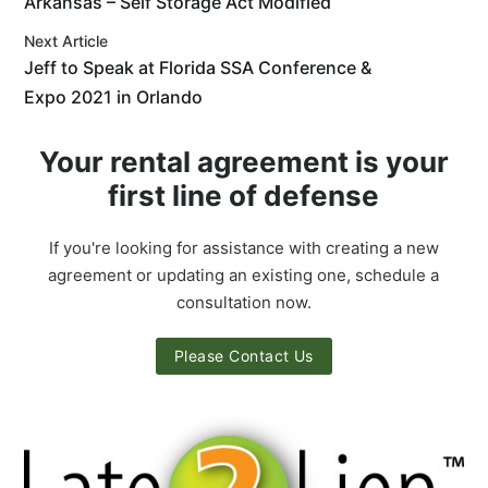
Arkansas – Self Storage Act Modified
Next Article
Jeff to Speak at Florida SSA Conference &
Expo 2021 in Orlando
Your rental agreement is your
first line of defense
If you're looking for assistance with creating a new
agreement or updating an existing one, schedule a
consultation now.
Please Contact Us