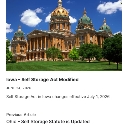
Iowa – Self Storage Act Modified
JUNE 24, 2026
Self Storage Act in Iowa changes effective July 1, 2026
Previous Article
Ohio – Self Storage Statute is Updated