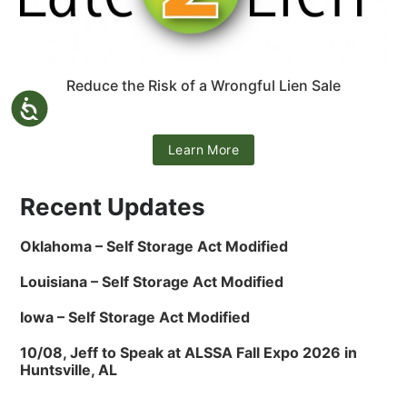
Reduce the Risk of a Wrongful Lien Sale
Learn More
Recent Updates
Oklahoma – Self Storage Act Modified
Louisiana – Self Storage Act Modified
Iowa – Self Storage Act Modified
10/08, Jeff to Speak at ALSSA Fall Expo 2026 in
Huntsville, AL