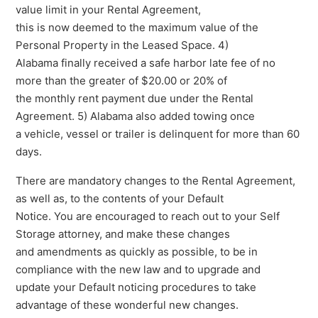
value limit in your Rental Agreement,
this is now deemed to the maximum value of the
Personal Property in the Leased Space. 4)
Alabama finally received a safe harbor late fee of no
more than the greater of $20.00 or 20% of
the monthly rent payment due under the Rental
Agreement. 5) Alabama also added towing once
a vehicle, vessel or trailer is delinquent for more than 60
days.
There are mandatory changes to the Rental Agreement,
as well as, to the contents of your Default
Notice. You are encouraged to reach out to your Self
Storage attorney, and make these changes
and amendments as quickly as possible, to be in
compliance with the new law and to upgrade and
update your Default noticing procedures to take
advantage of these wonderful new changes.