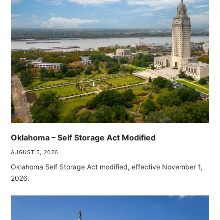
Oklahoma – Self Storage Act Modified
AUGUST 5, 2026
Oklahoma Self Storage Act modified, effective November 1,
2026.