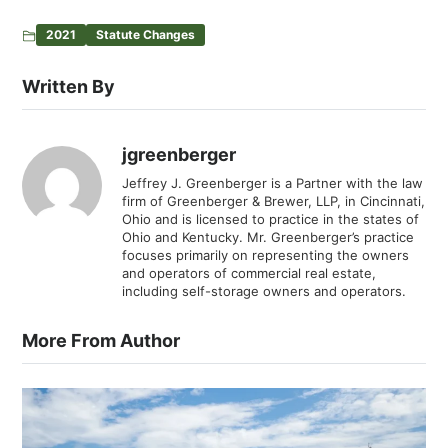
2021
Statute Changes
Written By
jgreenberger
Jeffrey J. Greenberger is a Partner with the law
firm of Greenberger & Brewer, LLP, in Cincinnati,
Ohio and is licensed to practice in the states of
Ohio and Kentucky. Mr. Greenberger’s practice
focuses primarily on representing the owners
and operators of commercial real estate,
including self-storage owners and operators.
More From Author