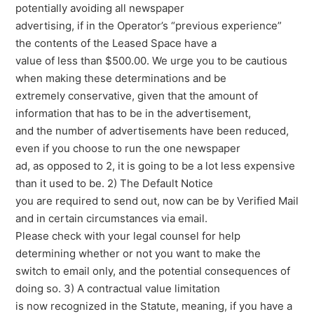
potentially avoiding all newspaper
advertising, if in the Operator’s “previous experience”
the contents of the Leased Space have a
value of less than $500.00. We urge you to be cautious
when making these determinations and be
extremely conservative, given that the amount of
information that has to be in the advertisement,
and the number of advertisements have been reduced,
even if you choose to run the one newspaper
ad, as opposed to 2, it is going to be a lot less expensive
than it used to be. 2) The Default Notice
you are required to send out, now can be by Verified Mail
and in certain circumstances via email.
Please check with your legal counsel for help
determining whether or not you want to make the
switch to email only, and the potential consequences of
doing so. 3) A contractual value limitation
is now recognized in the Statute, meaning, if you have a