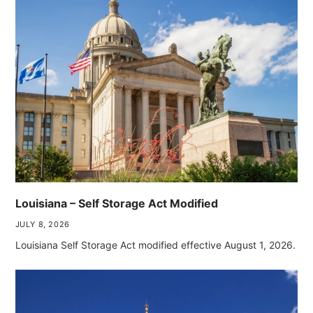
Louisiana – Self Storage Act Modified
JULY 8, 2026
Louisiana Self Storage Act modified effective August 1, 2026.