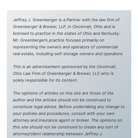
Jeffrey J. Greenberger is a Partner with the law firm of
Greenberger & Brewer, LLP, in Cincinnati, Ohio and is
licensed to practice in the states of Ohio and Kentucky.
Mr. Greenberger’s practice focuses primarily on
representing the owners and operators of commercial
real estate, including self-storage owners and operators.
This is an advertisement sponsored by the Cincinnati,
Ohio Law Firm of Greenberger & Brewer, LLC who is
solely responsible for its content.
The opinions of articles on this site are those of the
author and the articles should not be construed to
constitute legal advice. Before undertaking any change to
your policies and procedures, consult with your own
attorney and insurance agent or broker. The opinions on
this site should not be construed to create any sort of
attorney/client relationship between Jeffrey J.