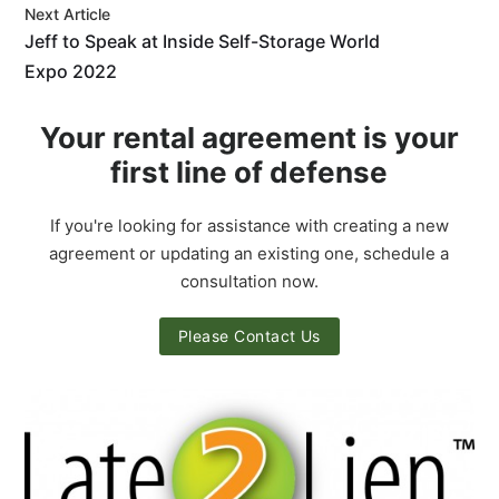
Next Article
Jeff to Speak at Inside Self-Storage World
Expo 2022
Your rental agreement is your
first line of defense
If you're looking for assistance with creating a new
agreement or updating an existing one, schedule a
consultation now.
Please Contact Us