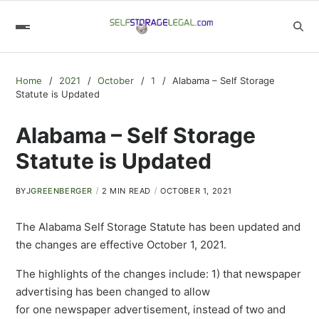
Home
2021
October
1
Alabama – Self Storage
Statute is Updated
Alabama – Self Storage
Statute is Updated
BY
JGREENBERGER
2 MIN READ
OCTOBER 1, 2021
The Alabama Self Storage Statute has been updated and
the changes are effective October 1, 2021.
The highlights of the changes include: 1) that newspaper
advertising has been changed to allow
for one newspaper advertisement, instead of two and