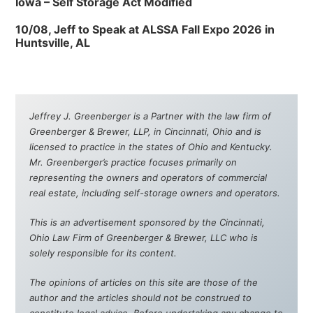
Iowa – Self Storage Act Modified
10/08, Jeff to Speak at ALSSA Fall Expo 2026 in
Huntsville, AL
Jeffrey J. Greenberger is a Partner with the law firm of
Greenberger & Brewer, LLP, in Cincinnati, Ohio and is
licensed to practice in the states of Ohio and Kentucky.
Mr. Greenberger’s practice focuses primarily on
representing the owners and operators of commercial
real estate, including self-storage owners and operators.
This is an advertisement sponsored by the Cincinnati,
Ohio Law Firm of Greenberger & Brewer, LLC who is
solely responsible for its content.
The opinions of articles on this site are those of the
author and the articles should not be construed to
constitute legal advice. Before undertaking any change to