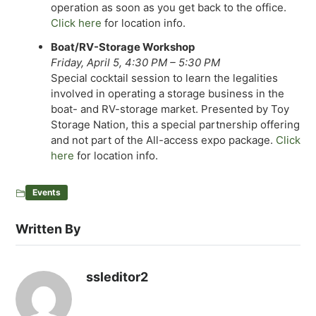
operation as soon as you get back to the office.
Click here
for location info.
Boat/RV-Storage Workshop
Friday, April 5, 4:30 PM – 5:30 PM
Special cocktail session to learn the legalities
involved in operating a storage business in the
boat- and RV-storage market. Presented by Toy
Storage Nation, this a special partnership offering
and not part of the All-access expo package.
Click
here
for location info.
Events
Written By
ssleditor2