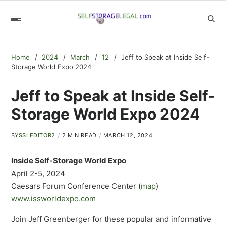
Home
2024
March
12
Jeff to Speak at Inside Self-
Storage World Expo 2024
Jeff to Speak at Inside Self-
Storage World Expo 2024
BY
SSLEDITOR2
2 MIN READ
MARCH 12, 2024
Inside Self-Storage World Expo
April 2-5, 2024
Caesars Forum Conference Center (
map
)
www.issworldexpo.com
Join Jeff Greenberger for these popular and informative