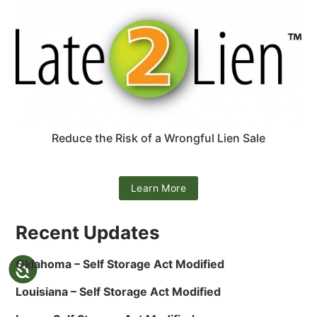
Reduce the Risk of a Wrongful Lien Sale
Learn More
Recent Updates
Oklahoma – Self Storage Act Modified
Louisiana – Self Storage Act Modified