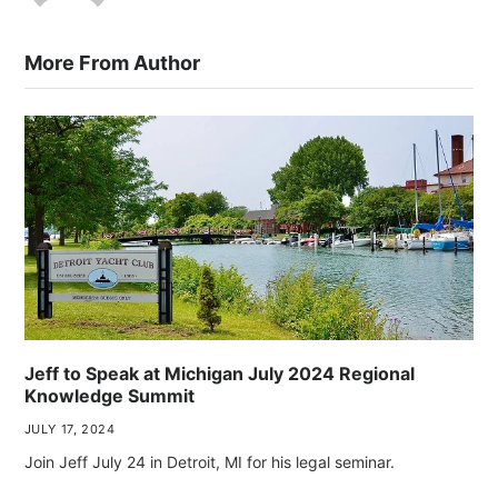
More From Author
Jeff to Speak at Michigan July 2024 Regional
Knowledge Summit
JULY 17, 2024
Join Jeff July 24 in Detroit, MI for his legal seminar.