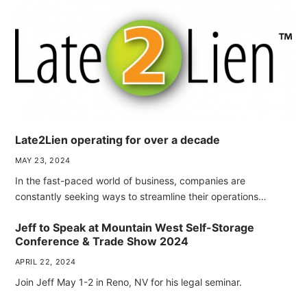
Late2Lien operating for over a decade
MAY 23, 2024
In the fast-paced world of business, companies are
constantly seeking ways to streamline their operations…
Jeff to Speak at Mountain West Self-Storage
Conference & Trade Show 2024
APRIL 22, 2024
Join Jeff May 1-2 in Reno, NV for his legal seminar.