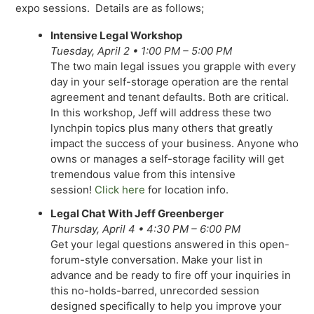
expo sessions. Details are as follows;
Intensive Legal Workshop
Tuesday, April 2 • 1:00 PM – 5:00 PM
The two main legal issues you grapple with every
day in your self-storage operation are the rental
agreement and tenant defaults. Both are critical.
In this workshop, Jeff will address these two
lynchpin topics plus many others that greatly
impact the success of your business. Anyone who
owns or manages a self-storage facility will get
tremendous value from this intensive
session!
Click here
for location info.
Legal Chat With Jeff Greenberger
Thursday, April 4 • 4:30 PM – 6:00 PM
Get your legal questions answered in this open-
forum-style conversation. Make your list in
advance and be ready to fire off your inquiries in
this no-holds-barred, unrecorded session
designed specifically to help you improve your