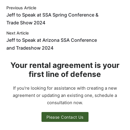
Previous Article
Jeff to Speak at SSA Spring Conference &
Trade Show 2024
Next Article
Jeff to Speak at Arizona SSA Conference
and Tradeshow 2024
Your rental agreement is your
first line of defense
If you're looking for assistance with creating a new
agreement or updating an existing one, schedule a
consultation now.
Please Contact Us