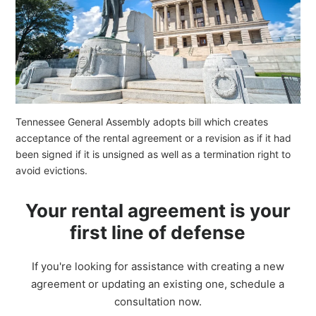
Tennessee General Assembly adopts bill which creates
acceptance of the rental agreement or a revision as if it had
been signed if it is unsigned as well as a termination right to
avoid evictions.
Your rental agreement is your
first line of defense
If you're looking for assistance with creating a new
agreement or updating an existing one, schedule a
consultation now.