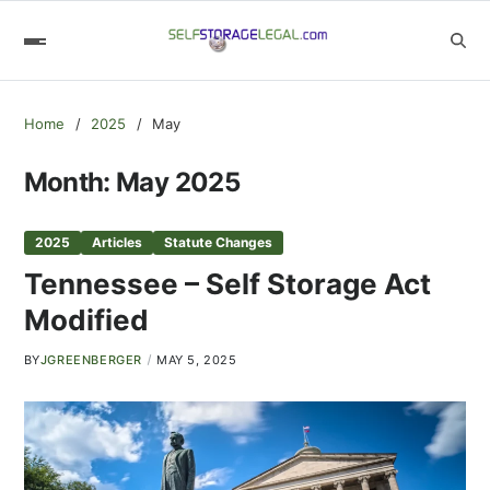
Home
2025
May
Month:
May 2025
2025
Articles
Statute Changes
Tennessee – Self Storage Act
Modified
BY
JGREENBERGER
MAY 5, 2025