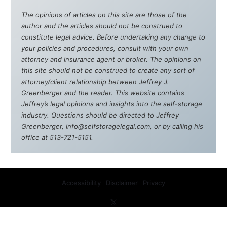
The opinions of articles on this site are those of the
author and the articles should not be construed to
constitute legal advice. Before undertaking any change to
your policies and procedures, consult with your own
attorney and insurance agent or broker. The opinions on
this site should not be construed to create any sort of
attorney/client relationship between Jeffrey J.
Greenberger and the reader. This website contains
Jeffrey’s legal opinions and insights into the self-storage
industry. Questions should be directed to Jeffrey
Greenberger, info@selfstoragelegal.com, or by calling his
office at 513-721-5151.
Accessibility
Disclaimer
Privacy
Copyright © 2008-2026