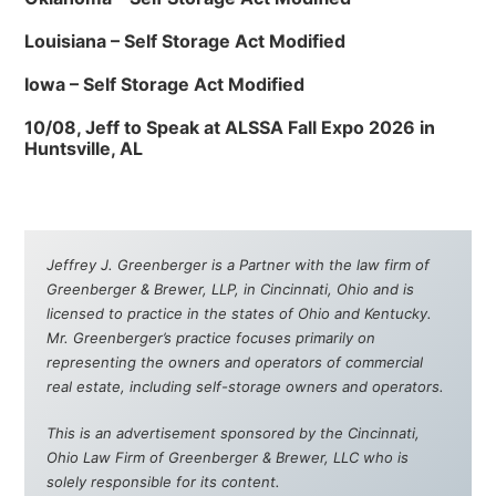
Louisiana – Self Storage Act Modified
Iowa – Self Storage Act Modified
10/08, Jeff to Speak at ALSSA Fall Expo 2026 in
Huntsville, AL
Jeffrey J. Greenberger is a Partner with the law firm of
Greenberger & Brewer, LLP, in Cincinnati, Ohio and is
licensed to practice in the states of Ohio and Kentucky.
Mr. Greenberger’s practice focuses primarily on
representing the owners and operators of commercial
real estate, including self-storage owners and operators.
This is an advertisement sponsored by the Cincinnati,
Ohio Law Firm of Greenberger & Brewer, LLC who is
solely responsible for its content.