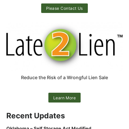
Please Contact Us
Reduce the Risk of a Wrongful Lien Sale
Learn More
Recent Updates
Oklahoma – Self Storage Act Modified