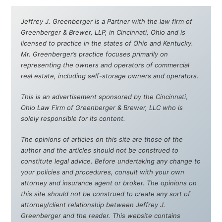
Jeffrey J. Greenberger is a Partner with the law firm of
Greenberger & Brewer, LLP, in Cincinnati, Ohio and is
licensed to practice in the states of Ohio and Kentucky.
Mr. Greenberger’s practice focuses primarily on
representing the owners and operators of commercial
real estate, including self-storage owners and operators.
This is an advertisement sponsored by the Cincinnati,
Ohio Law Firm of Greenberger & Brewer, LLC who is
solely responsible for its content.
The opinions of articles on this site are those of the
author and the articles should not be construed to
constitute legal advice. Before undertaking any change to
your policies and procedures, consult with your own
attorney and insurance agent or broker. The opinions on
this site should not be construed to create any sort of
attorney/client relationship between Jeffrey J.
Greenberger and the reader. This website contains