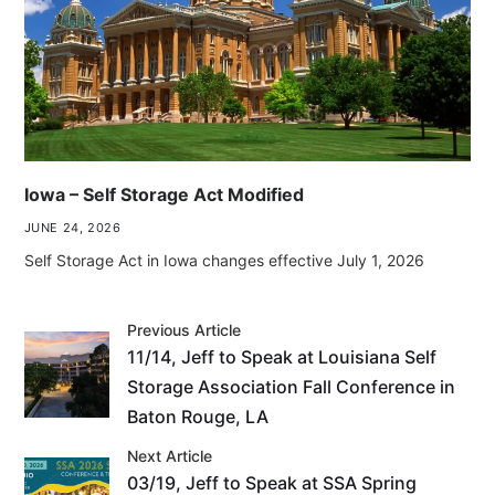
Iowa – Self Storage Act Modified
JUNE 24, 2026
Self Storage Act in Iowa changes effective July 1, 2026
Previous Article
11/14, Jeff to Speak at Louisiana Self
Storage Association Fall Conference in
Baton Rouge, LA
Next Article
03/19, Jeff to Speak at SSA Spring