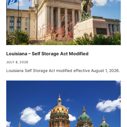
Louisiana – Self Storage Act Modified
JULY 8, 2026
Louisiana Self Storage Act modified effective August 1, 2026.