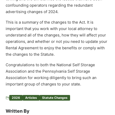
confounding operators regarding the redundant
advertising changes of 2024.
This is a summary of the changes to the Act. It is
important that you work with your local attorney to
understand all of the changes, how they will affect your
operations, and whether or not you need to update your
Rental Agreement to enjoy the benefits or comply with
the changes to the Statute.
Congratulations to both the National Self Storage
Association and the Pennsylvania Self Storage
Association for working diligently to bring such an
important group of changes to your state.
2026
Articles
Statute Changes
Written By