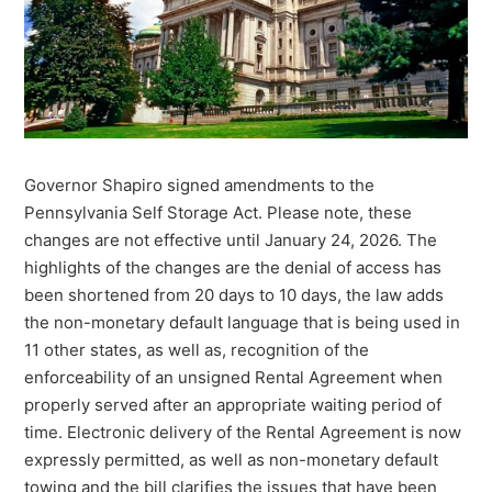
Governor Shapiro signed amendments to the
Pennsylvania Self Storage Act. Please note, these
changes are not effective until January 24, 2026. The
highlights of the changes are the denial of access has
been shortened from 20 days to 10 days, the law adds
the non-monetary default language that is being used in
11 other states, as well as, recognition of the
enforceability of an unsigned Rental Agreement when
properly served after an appropriate waiting period of
time. Electronic delivery of the Rental Agreement is now
expressly permitted, as well as non-monetary default
towing and the bill clarifies the issues that have been