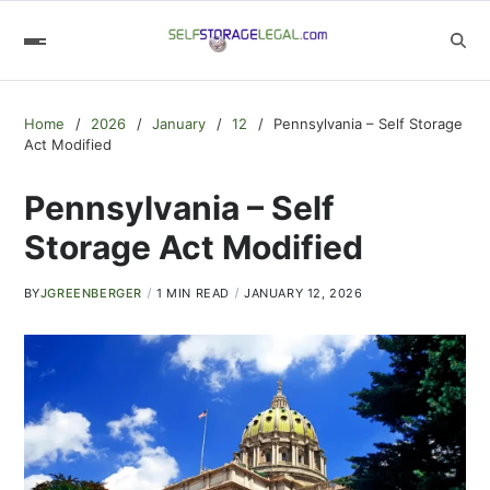
Home
2026
January
12
Pennsylvania – Self Storage
Act Modified
Pennsylvania – Self
Storage Act Modified
BY
JGREENBERGER
1 MIN READ
JANUARY 12, 2026