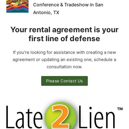
Conference & Tradeshow in San
Antonio, TX
Your rental agreement is your
first line of defense
If you're looking for assistance with creating a new
agreement or updating an existing one, schedule a
consultation now.
Please Contact Us