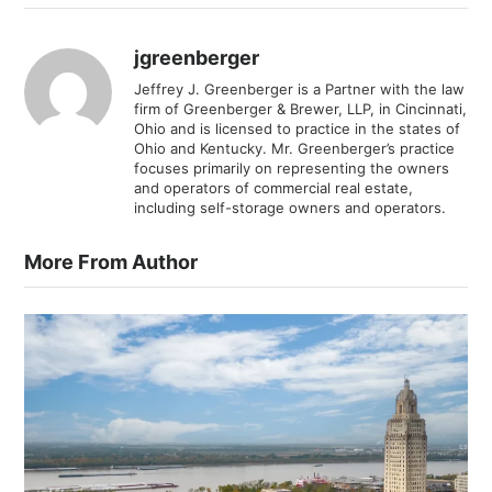
jgreenberger
Jeffrey J. Greenberger is a Partner with the law
firm of Greenberger & Brewer, LLP, in Cincinnati,
Ohio and is licensed to practice in the states of
Ohio and Kentucky. Mr. Greenberger’s practice
focuses primarily on representing the owners
and operators of commercial real estate,
including self-storage owners and operators.
More From Author