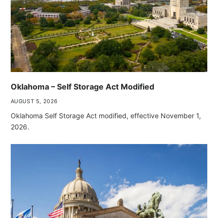
Oklahoma – Self Storage Act Modified
AUGUST 5, 2026
Oklahoma Self Storage Act modified, effective November 1,
2026.