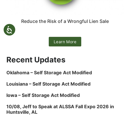
Reduce the Risk of a Wrongful Lien Sale
Learn More
Recent Updates
Oklahoma – Self Storage Act Modified
Louisiana – Self Storage Act Modified
Iowa – Self Storage Act Modified
10/08, Jeff to Speak at ALSSA Fall Expo 2026 in
Huntsville, AL